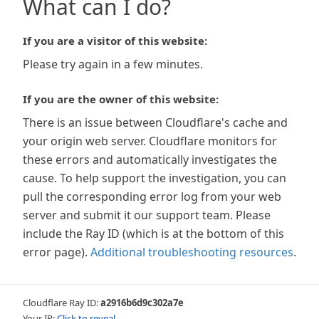
What can I do?
If you are a visitor of this website:
Please try again in a few minutes.
If you are the owner of this website:
There is an issue between Cloudflare's cache and
your origin web server. Cloudflare monitors for
these errors and automatically investigates the
cause. To help support the investigation, you can
pull the corresponding error log from your web
server and submit it our support team. Please
include the Ray ID (which is at the bottom of this
error page).
Additional troubleshooting resources
.
Cloudflare Ray ID:
a2916b6d9c302a7e
Your IP:
Click to reveal